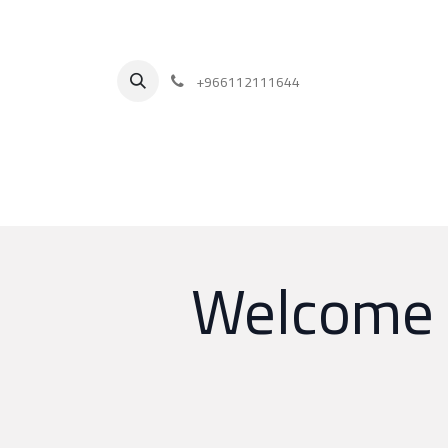
+
966112111644
Welcome T