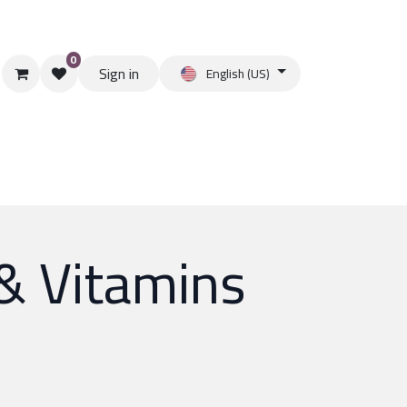
0
Sign in
English (US)
& Vitamins