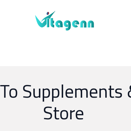
About Us
Blogs
Shop
Contact Us
o Supplements 
Store