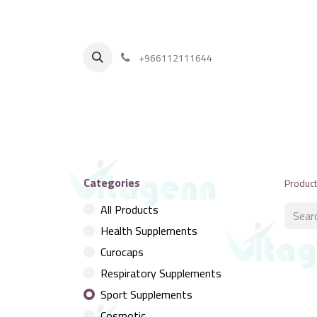
+
966112111644
Categories
Produc
All Products
Health Supplements
Curocaps
Respiratory Supplements
Sport Supplements
Cosmotic