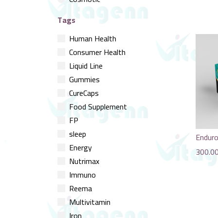
Tags
Human Health
Consumer Health
Liquid Line
Gummies
CureCaps
Food Supplement
FP
sleep
Endur
Energy
300.0
Nutrimax
Immuno
Reema
Multivitamin
Iron