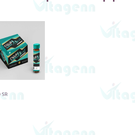
o
0
SR