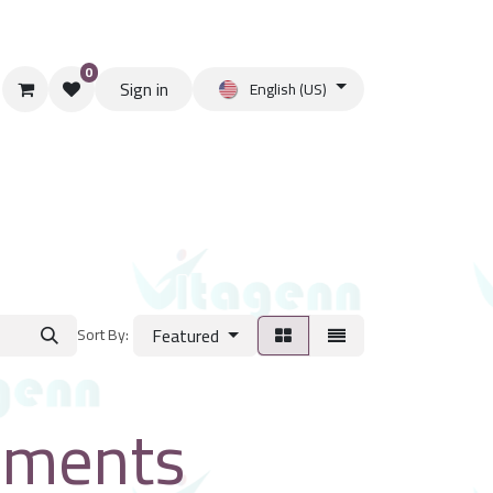
0
Sign in
English (US)
Featured
Sort By:
ements