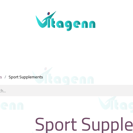
About Us
Blogs
Shop
Contact Us
ts
Sport Supplements
Sport Suppl