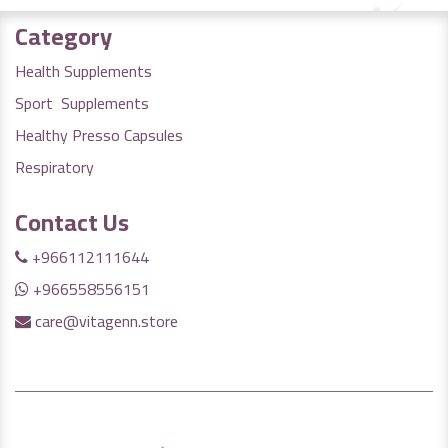
Category
Health Supplements
Sport Supplements
Healthy Presso Capsules
Respiratory
Contact Us
+966112111644
+966558556151
care@vitagenn.store