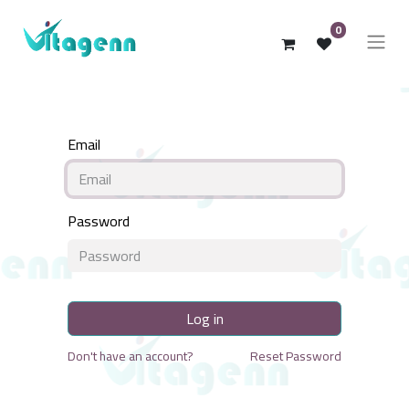
0
Email
Password
Log in
Don't have an account?
Reset Password