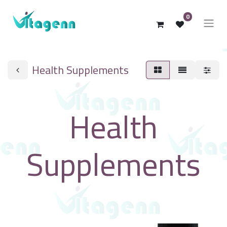
0
Health Supplements
Health
Supplements