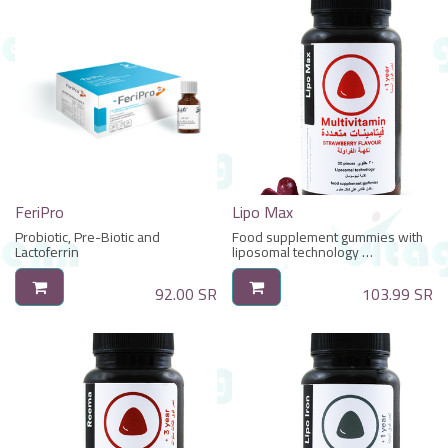
FeriPro
Lipo Max
Probiotic, Pre-Biotic and
Food supplement gummies with
Lactoferrin
liposomal technology
With Multivitamins
92.00
SR
103.99
SR