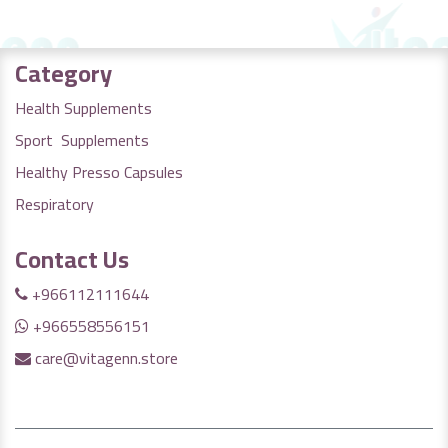
Category
Health Supplements
Sport Supplements
Healthy Presso Capsules
Respiratory
Contact Us
+966112111644
+966558556151
care@vitagenn.store