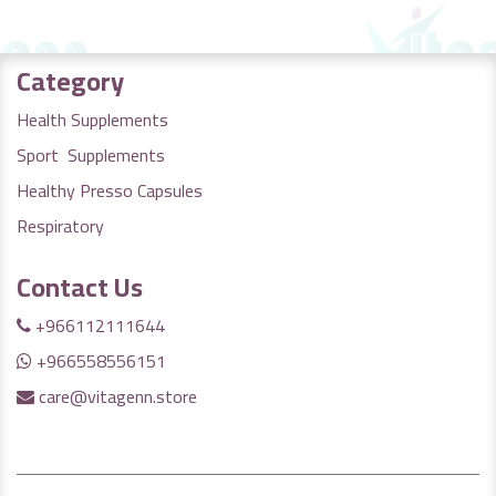
Category
Health Supplements
Sport Supplements
Healthy Presso Capsules
Respiratory
Contact Us
+966112111644
+966558556151
care@vitagenn.store