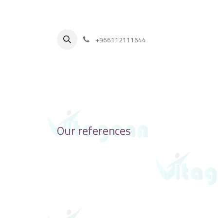
+
966112111644
Our references