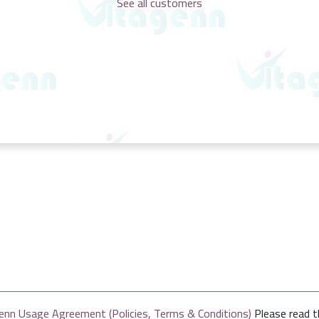
See all customers
enn Usage Agreement (Policies, Terms & Conditions)
Please read 