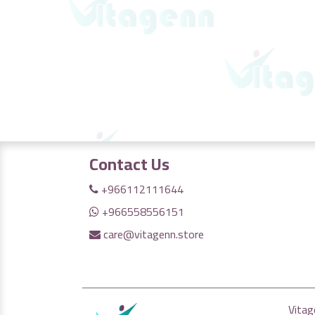
Contact Us
+966112111644
+966558556151
care@vitagenn.store
Vitag