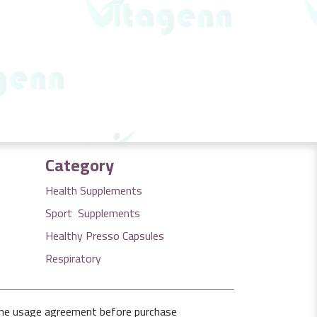
Category
Health Supplements
Sport Supplements
Healthy Presso Capsules
Respiratory
the usage agreement before purchase