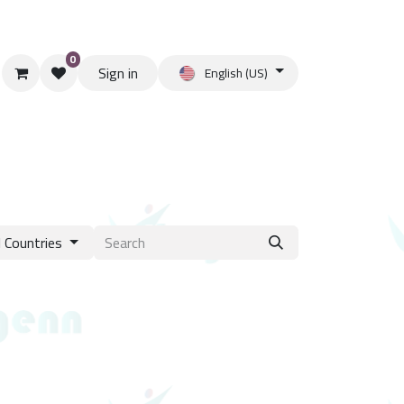
0
Sign in
English (US)
l Countries