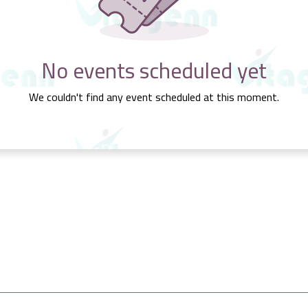
No events scheduled yet
We couldn't find any event scheduled at this moment.