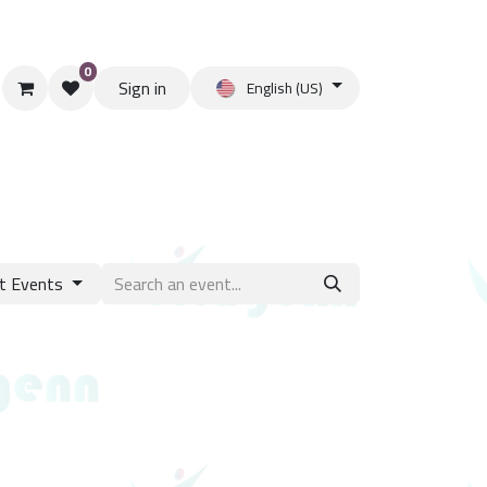
0
Sign in
English (US)
t Events