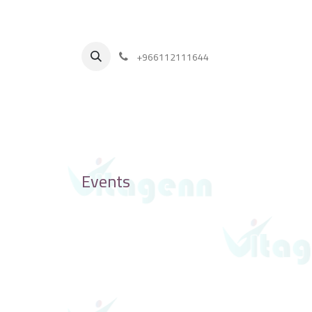
+
966112111644
Events