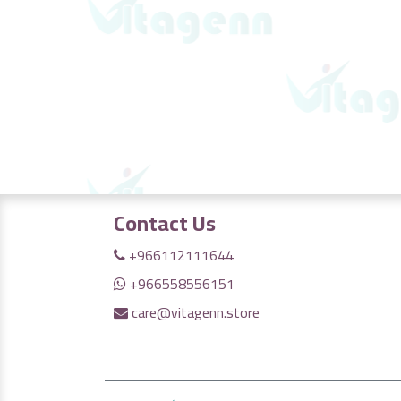
Contact Us
+966112111644
+966558556151
care@vitagenn.store