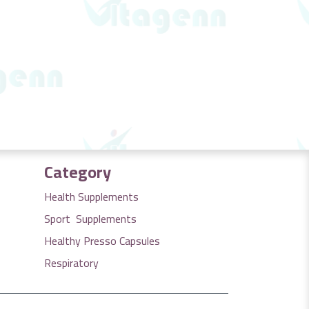
Category
Health Supplements
Sport Supplements
Healthy Presso Capsules
Respiratory