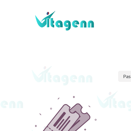
About Us
Blogs
Shop
Contact Us
Pas