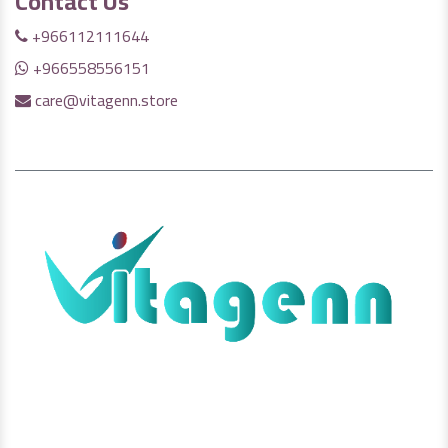
Contact Us
+966112111644
+966558556151
care@vitagenn.store