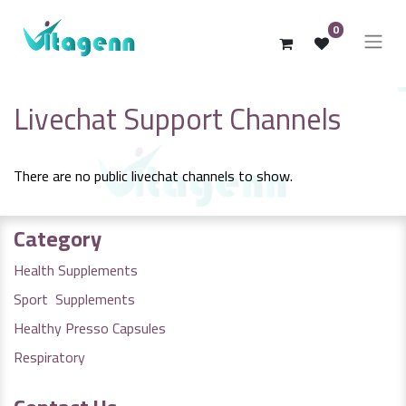
0
Livechat Support Channels
There are no public livechat channels to show.
Category
Health Supplements
Sport Supplements
Healthy Presso Capsules
Respiratory