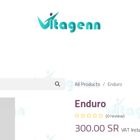
About Us
Blogs
Shop
Contact Us
All Products
Enduro
Enduro
(0 review)
300.00
SR
VAT Incl