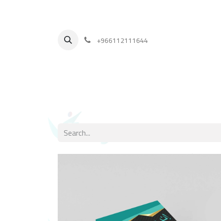
+
966112111644