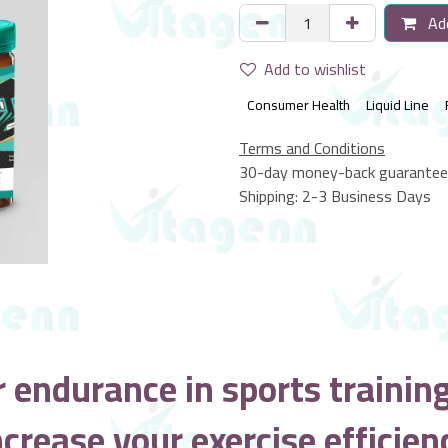
Add
Add to wishlist
Consumer Health
Liquid Line
Terms and Conditions
30-day money-back guarantee
Shipping: 2-3 Business Days
r endurance in sports trainin
ncrease your exercise efficien