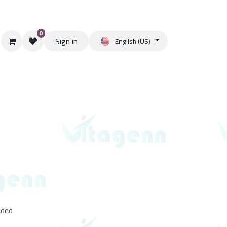
0
Sign in
English (US)
uded