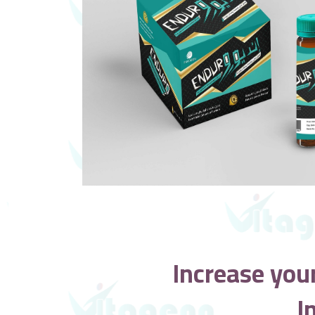
Increase you
I