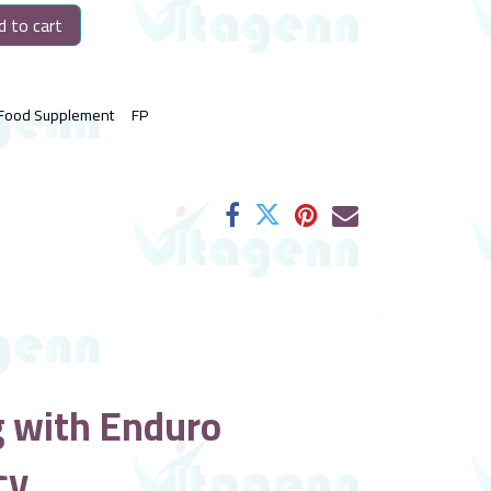
 to cart
Food Supplement
FP
g with Enduro
cy