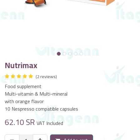
Nutrimax
(2 reviews)
Food supplement
Multi-vitamin & Multi-mineral
with orange flavor
10 Nespresso compatible capsules
62.10
SR
VAT Included