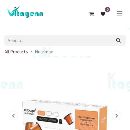
0
All Products
Nutrimax