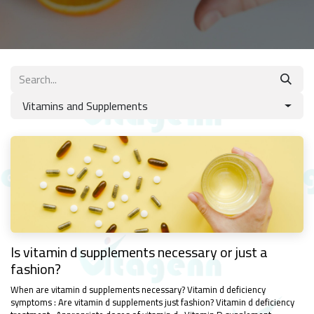
Vitamins and Supplements
Is vitamin d supplements necessary or just a
fashion?
When are vitamin d supplements necessary? Vitamin d deficiency
symptoms : Are vitamin d supplements just fashion? Vitamin d deficiency