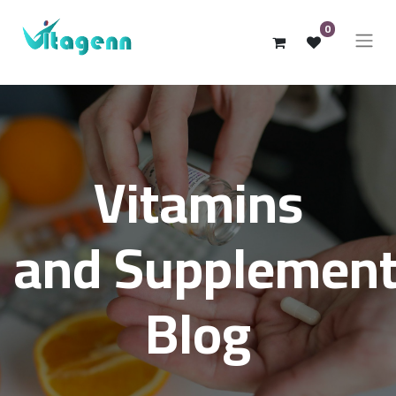
0
Vitamins
and Supplemen
Blog