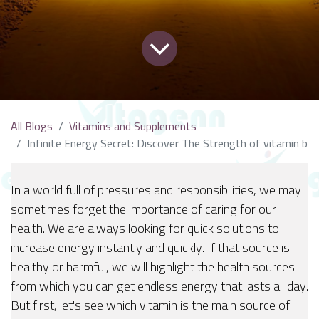
All Blogs
Vitamins and Supplements
Infinite Energy Secret: Discover The Strength of vitamin b
In a world full of pressures and responsibilities, we may
sometimes forget the importance of caring for our
health. We are always looking for quick solutions to
increase energy instantly and quickly. If that source is
healthy or harmful, we will highlight the health sources
from which you can get endless energy that lasts all day.
But first, let's see which vitamin is the main source of