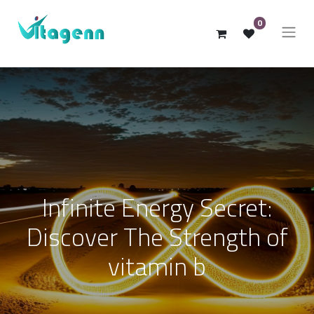
0
Infinite Energy Secret:
Discover The Strength of
vitamin b